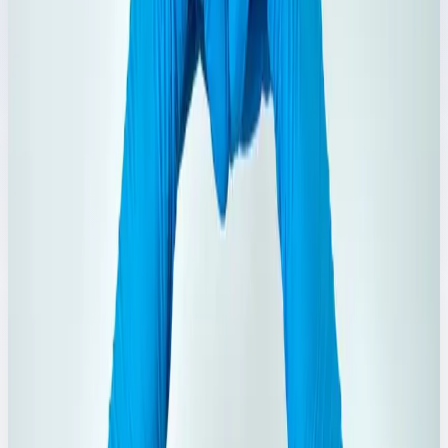
Rose Water
Refreshing rose water products in multiple bottle sizes.
Explore Range
→
3
Products
Omum Water
Traditional omum water variants for daily wellness use.
Explore Range
→
4
Products
Ayurvedic Oil
Ayurvedic essentials including oils and functional care
products.
Explore Range
→