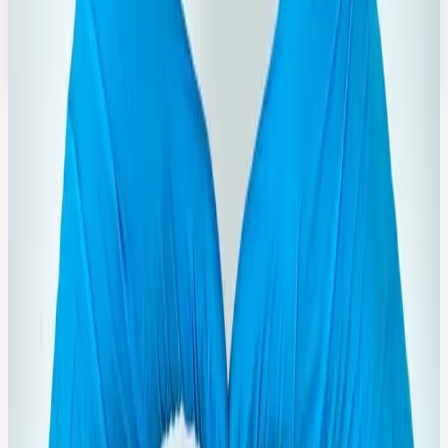
General purpose cleaning liquids for toilet and surface
hygiene.
Explore Range
→
Featured
Viewer Attention Picks
Designed to pull users deeper into the catalog with high-
clarity product cards and direct detail CTAs.
750ML
Quick View
Phenyl Products
750ml Rose Brand Black Phenyl
Concentrate
Concentrated black phenyl for deep floor cleaning and
odor control.