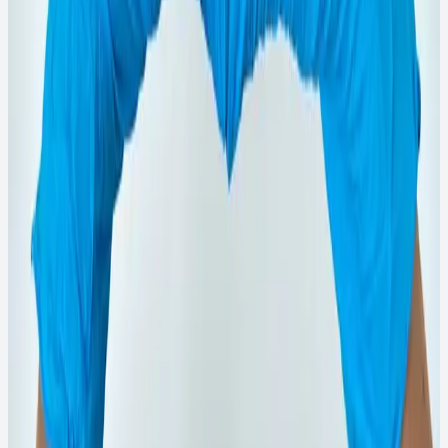
₹145
View Details
→
WhatsApp Order
1L
Quick View
Phenyl Products
1L Rose Brand White Phenyl
White phenyl floor cleaner for daily home and institutional
hygiene.
₹160
View Details
→
WhatsApp Order
750ML
Quick View
Phenyl Products
750ml Rose Brand Pink Phenyl
Pink phenyl with fresh fragrance for clean and pleasant
floors.