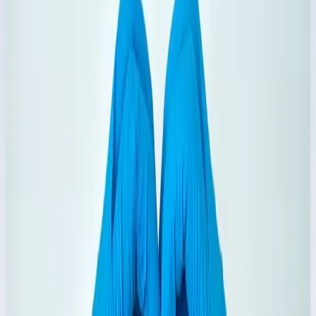
Explore Range
→
6
Products
Chemical Powder
Bleaching and dish care powders for powerful household
cleaning.
Explore Range
→
5
Products
Castor Oil
Multi-use castor oil range with regular, organic, and cold-
pressed options.
Explore Range
→
4
Products