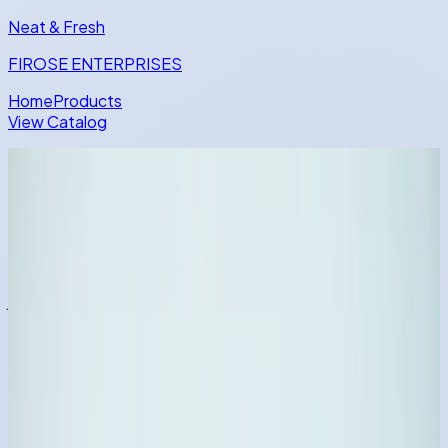
Neat
& Fresh
FIROSE ENTERPRISES
Home
Products
View Catalog
Advanced FMCG Catalog Experience
Discover Hygiene Essentials with
a Faster, Smarter Product Journey
Compare categories quickly, scan variants visually, and
jump into detailed product views with seamless
transitions.
Browse Full Catalog
Explore Phenyl Products
Trending SKU
Dish Wash Powder