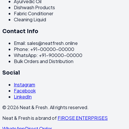
Ayurvedic Oil
Dishwash Products
Fabric Conditioner
Cleaning Liquid
Contact Info
Email: sales@neatfresh.online
Phone: +91-00000-00000
WhatsApp: +91-90000-00000
Bulk Orders and Distribution
Social
Instagram
Facebook
LinkedIn
©
2026
Neat & Fresh. All rights reserved.
Neat & Fresh is a brand of
FIROSE ENTERPRISES
WhatsApp
Direct Order