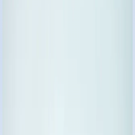
₹68
Trending SKU
Dishwash Clean Powder
₹72
Trending SKU
Gemaxine Bleaching Powder
₹75
34+
Catalog Variations
9
Core Categories