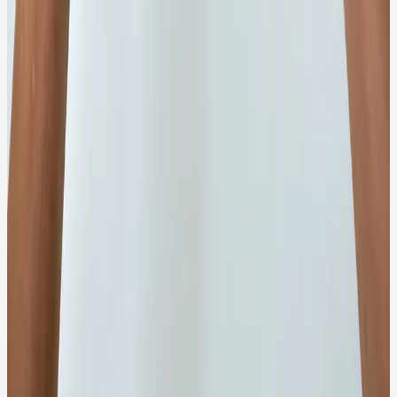
support.
₹55
View Details
→
WhatsApp Order
100G
Quick View
Chemical Powder
100g Firose Gemaxine Powder
Gemaxine powder blend for intensive cleaning
applications.
₹60
View Details
→
WhatsApp Order
Bulk Order and Business Requirement
For bulk order or business requirement, visit
our FIROSE ENTERPRISES.