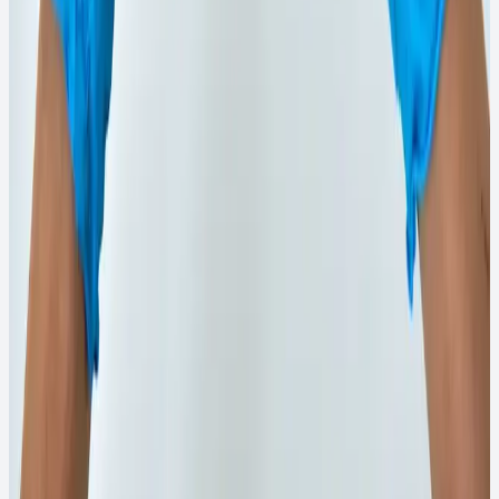
₹150
View Details
→
WhatsApp Order
750ML
Quick View
Phenyl Products
750ml Rose Brand White Phenyl
Compact-size white phenyl ideal for regular household
cleaning.
₹138
View Details
→
WhatsApp Order
100G
Quick View
Chemical Powder
100g Firose Pure Bleaching Powder
Bleaching powder for stain lifting and disinfection