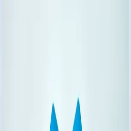
100%
Household Focused
24/7
Business Inquiry
Categories
Shop by Product Category
Jump into specialized groups and explore complete
variations with one click.
4
Products
Phenyl Products
Concentrated and ready-to-use phenyl variants for daily
floor hygiene.