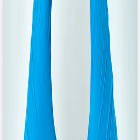
3
Products
Dishwash Products
Dishwash liquids and bars for grease-free, sparkling
utensils.
Explore Range
→
2
Products
Fabric Conditioner
Softening and freshness boosters for everyday laundry
care.
Explore Range
→
3
Products
Cleaning Liquid