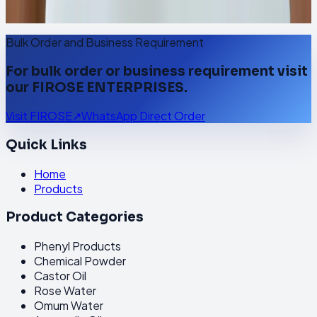
Visit FIROSE
↗
WhatsApp Direct Order
Bulk Order and Business Requirement
For bulk order or business requirement visit
our FIROSE ENTERPRISES.
Visit FIROSE
↗
WhatsApp Direct Order
Quick Links
Home
Products
Product Categories
Phenyl Products
Chemical Powder
Castor Oil
Rose Water
Omum Water